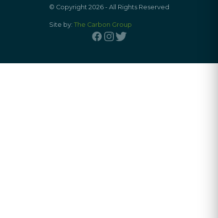
© Copyright 2026 - All Rights Reserved
Site by:
The Carbon Group