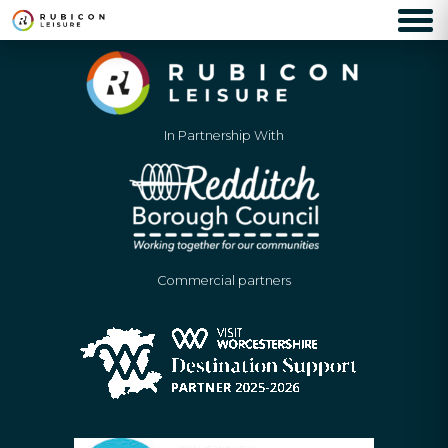
In Partnership With
Commercial partners