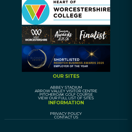
OUR SITES
ABBEY STADIUM
ARROW VALLEY VISITOR CENTRE
PITCHEROAK GOLF COURSE
VIEW OUR FULL LIST OF SITES
INFORMATION
PRIVACY POLICY
CONTACT US