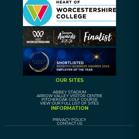
OUR SITES
ABBEY STADIUM
ARROW VALLEY VISITOR CENTRE
PITCHEROAK GOLF COURSE
VIEW OUR FULL LIST OF SITES
INFORMATION
PRIVACY POLICY
CONTACT US