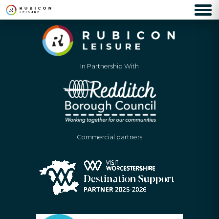
In Partnership With
Commercial partners