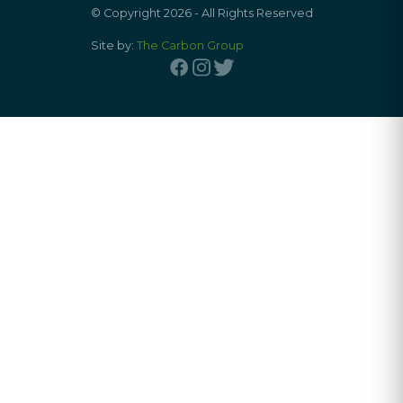
© Copyright 2026 - All Rights Reserved
Site by:
The Carbon Group