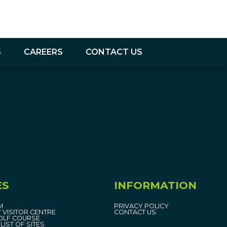
S
CAREERS
CONTACT US
ES
INFORMATION
M
PRIVACY POLICY
 VISITOR CENTRE
CONTACT US
OLF COURSE
LIST OF SITES