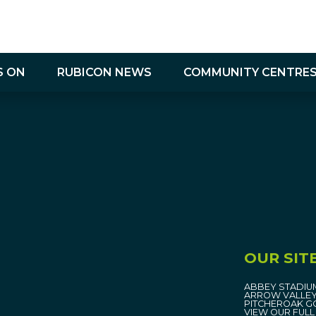
S ON
RUBICON NEWS
COMMUNITY CENTRE
Community Centres Contact Us
OUR SIT
ABBEY STADIU
ARROW VALLEY
PITCHEROAK G
VIEW OUR FULL 