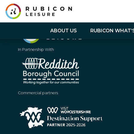
ABOUT US
RUBICON WHAT’
In Partnership With
Commercial partners