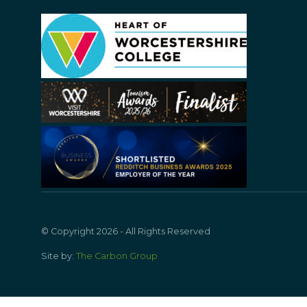
© Copyright 2026 - All Rights Reserved
Site by:
The Carbon Group