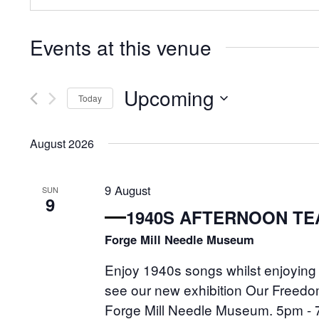
Events at this venue
Upcoming
Today
Select
date.
August 2026
9 August
SUN
9
1940S AFTERNOON TE
Forge Mill Needle Museum
Enjoy 1940s songs whilst enjoying
see our new exhibition Our Freedo
Forge Mill Needle Museum. 5pm - 