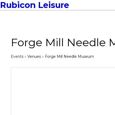
Rubicon Leisure
Forge Mill Needle
Events
Venues
Forge Mill Needle Museum