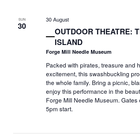
30 August
SUN
30
OUTDOOR THEATRE: 
ISLAND
Forge Mill Needle Museum
Packed with pirates, treasure and 
excitement, this swashbuckling prod
the whole family. Bring a picnic, bl
enjoy this performance in the beaut
Forge Mill Needle Museum. Gates 
5pm start.