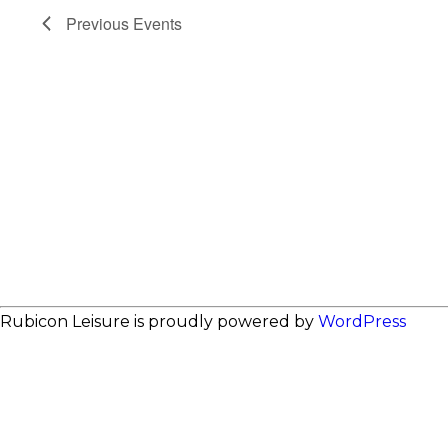
Previous
Events
Rubicon Leisure is proudly powered by
WordPress