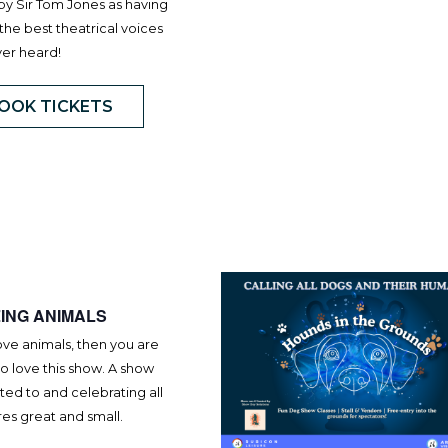
by Sir Tom Jones as having
the best theatrical voices
ver heard!
OOK TICKETS
ING ANIMALS
love animals, then you are
o love this show. A show
ed to and celebrating all
es great and small.