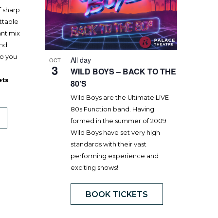
f sharp
ttable
ant mix
and
to you
All day
OCT
3
WILD BOYS – BACK TO THE
ets
80’S
Wild Boys are the Ultimate LIVE
80s Function band. Having
formed in the summer of 2009
Wild Boys have set very high
standards with their vast
performing experience and
exciting shows!
BOOK TICKETS