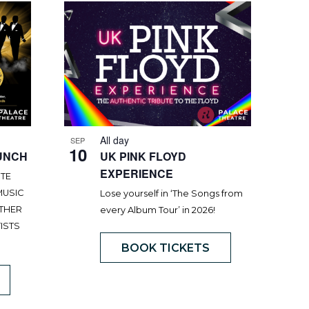
All day
SEP
10
UNCH
UK PINK FLOYD
EXPERIENCE
UTE
MUSIC
Lose yourself in ‘The Songs from
OTHER
every Album Tour’ in 2026!
ISTS
BOOK TICKETS