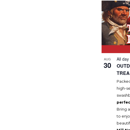
All day
AUG
30
OUTD
TREA
Packed 
high-se
swashb
perfec
Bring a
to enjo
beautif