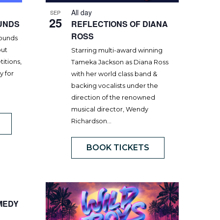
All day
SEP
25
UNDS
REFLECTIONS OF DIANA
ROSS
rounds
out
Starring multi-award winning
itions,
Tameka Jackson as Diana Ross
y for
with her world class band &
backing vocalists under the
direction of the renowned
musical director, Wendy
Richardson…
BOOK TICKETS
MEDY