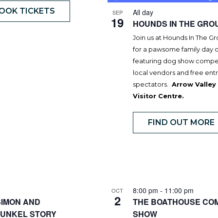
OOK TICKETS
All day
SEP
19
HOUNDS IN THE GRO
Join us at Hounds In The G
for a pawsome family day 
featuring dog show compet
local vendors and free entr
spectators.
Arrow Valley
Visitor Centre.
FIND OUT MORE
8:00 pm
-
11:00 pm
OCT
2
SIMON AND
THE BOATHOUSE CO
UNKEL STORY
SHOW