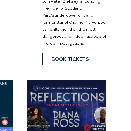
Join Peter Bleksley, a founding
member of Scotland
Yard’s undercover unit and
former star of Channel 4’s Hunted,
as he lifts the lid on the most
dangerous and hidden aspects of
murder investigations.
BOOK TICKETS