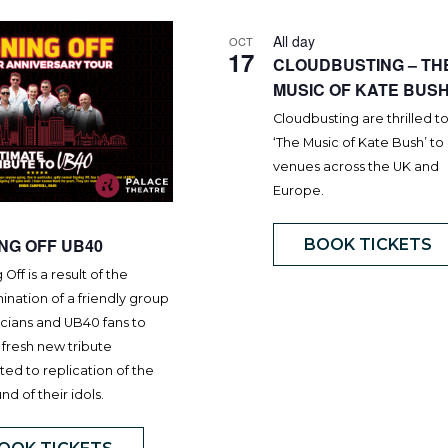
All day
OCT
17
CLOUDBUSTING – TH
MUSIC OF KATE BUS
Cloudbusting are thrilled t
‘The Music of Kate Bush’ to
venues across the UK and
Europe.
ING OFF UB40
BOOK TICKETS
 Off is a result of the
nation of a friendly group
icians and UB40 fans to
 fresh new tribute
ed to replication of the
und of their idols.