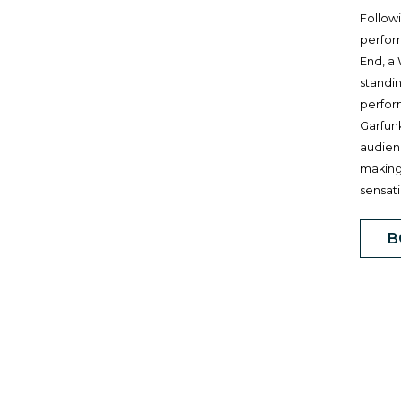
Follow
perfor
End, a
standin
perfor
Garfunk
audien
making 
sensati
B