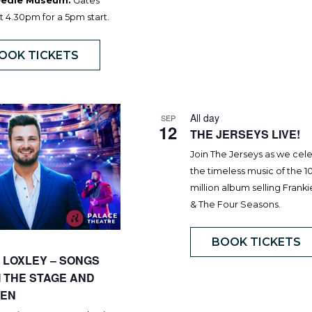
Needle Museum.
Gates
 4.30pm for a 5pm start.
OOK TICKETS
All day
SEP
12
THE JERSEYS LIVE!
Join The Jerseys as we cel
the timeless music of the 1
million album selling Frankie
& The Four Seasons.
BOOK TICKETS
 LOXLEY – SONGS
 THE STAGE AND
EN