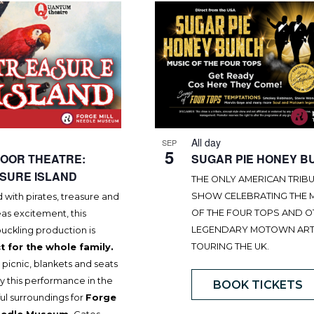
All day
SEP
5
OOR THEATRE:
SUGAR PIE HONEY B
SURE ISLAND
THE ONLY AMERICAN TRIB
SHOW CELEBRATING THE 
with pirates, treasure and
OF THE FOUR TOPS AND 
as excitement, this
LEGENDARY MOTOWN ART
uckling production is
TOURING THE UK.
t for the whole family.
 picnic, blankets and seats
y this performance in the
BOOK TICKETS
ul surroundings for
Forge