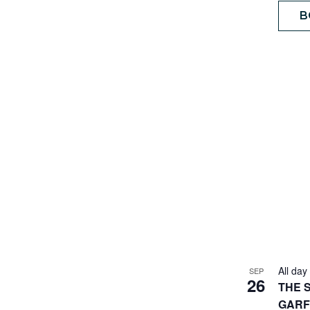
B
All day
SEP
26
THE 
GARF