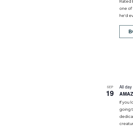
Rated 
one of 
he'd e
B
All day
SEP
19
AMAZ
If you 
going t
dedicat
creatur