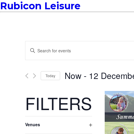
Rubicon Leisure
EVENTS
Enter
Keyword.
Search
SEARCH
for
Events
Now
 - 
12 Decemb
Today
by
Keyword.
AND
Select
date.
FILTERS
VIEWS
Changing
NAVIGATION
Venues
any
Open