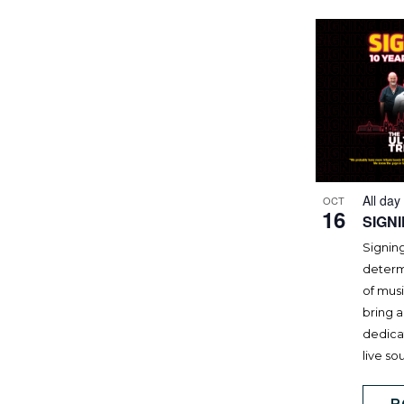
All day
OCT
16
SIGN
Signing
determi
of mus
bring a
dedicat
live so