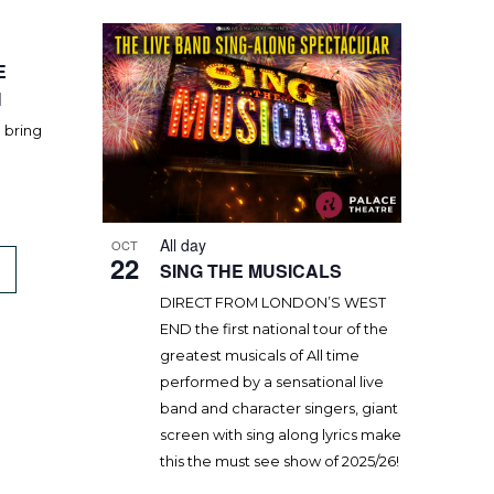
E
H
o bring
All day
OCT
22
SING THE MUSICALS
DIRECT FROM LONDON’S WEST
END the first national tour of the
greatest musicals of All time
performed by a sensational live
band and character singers, giant
screen with sing along lyrics make
this the must see show of 2025/26!