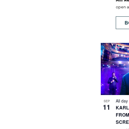
Mill 
open at
B
All day
SEP
11
KARL
FROM
SCRE