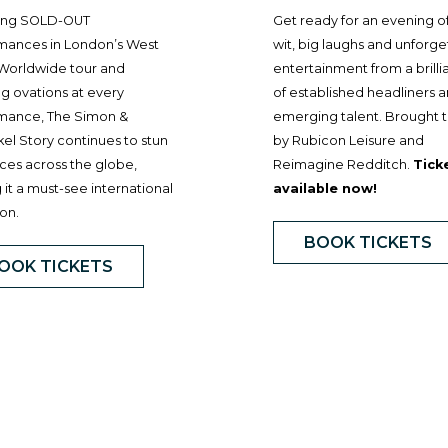
ing SOLD-OUT
Get ready for an evening o
mances in London’s West
wit, big laughs and unforge
 Worldwide tour and
entertainment from a brilli
g ovations at every
of established headliners 
mance, The Simon &
emerging talent. Brought 
el Story continues to stun
by Rubicon Leisure and
ces across the globe,
Reimagine Redditch.
Tick
it a must-see international
available now!
on.
BOOK TICKETS
OOK TICKETS