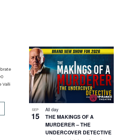
ebrate
00
 Valli
All day
SEP
15
THE MAKINGS OF A
MURDERER – THE
UNDERCOVER DETECTIVE