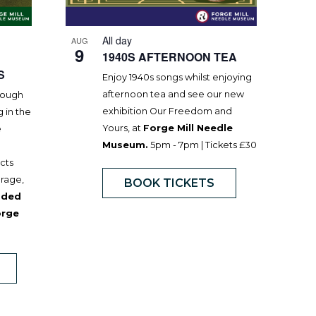
All day
AUG
9
1940S AFTERNOON TEA
S
Enjoy 1940s songs whilst enjoying
afternoon tea and see our new
hrough
exhibition Our Freedom and
g in the
Yours, at
Forge Mill Needle
e
Museum.
5pm - 7pm | Tickets £30
acts
urage,
BOOK TICKETS
uded
orge