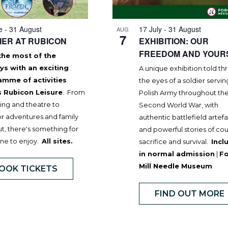
e
-
31 August
17 July
-
31 August
AUG
7
ER AT RUBICON
EXHIBITION: OUR
FREEDOM AND YOUR
the most of the
ys with an exciting
A unique exhibition told t
amme of activities
the eyes of a soldier servin
s Rubicon Leisure
. From
Polish Army throughout th
ng and theatre to
Second World War, with
r adventures and family
authentic battlefield artef
t, there's something for
and powerful stories of co
ne to enjoy.
All sites.
sacrifice and survival.
Incl
in normal admission
|
F
Mill Needle Museum
OOK TICKETS
FIND OUT MORE