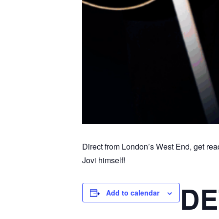
Direct from London’s West End, get rea
Jovi himself!
DE
Add to calendar