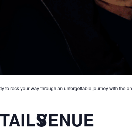
dy to rock your way through an unforgettable journey with the 
TAILS
VENUE