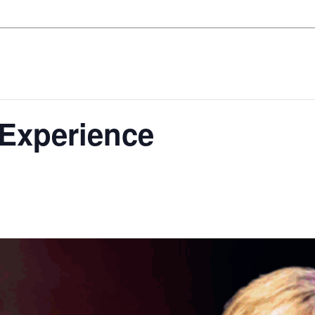
 Experience