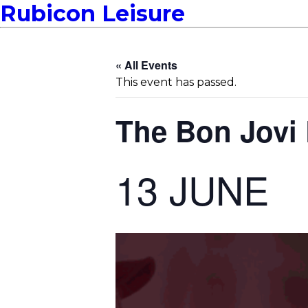
Rubicon Leisure
« All Events
This event has passed.
The Bon Jovi
13 JUNE