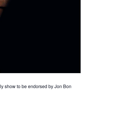
only show to be endorsed by Jon Bon