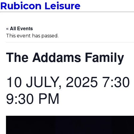
Rubicon Leisure
« All Events
This event has passed.
The Addams Family
10 JULY, 2025 7:3
9:30 PM