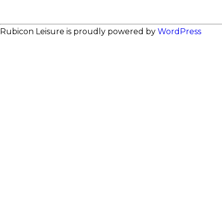
Rubicon Leisure is proudly powered by
WordPress