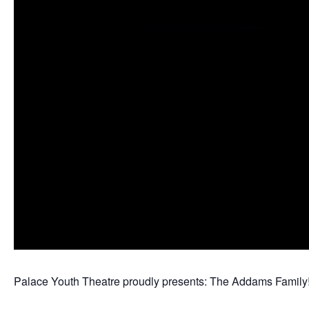
Palace Youth Theatre proudly presents: The Addams Family