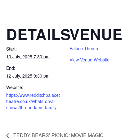
DETAILS
VENUE
Palace Theatre
Start:
10 July, 2025 7:30 pm
View Venue Website
End:
12 July, 2025 9:30 pm
Website:
https://www.redditchpalacet
heatre.co.uk/whats-on/all-
shows/the-addams-family
TEDDY BEARS’ PICNIC: MOVIE MAGIC