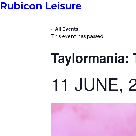
Rubicon Leisure
« All Events
This event has passed.
Taylormania: 
11 JUNE, 