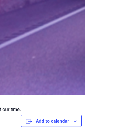
 our time.
Add to calendar