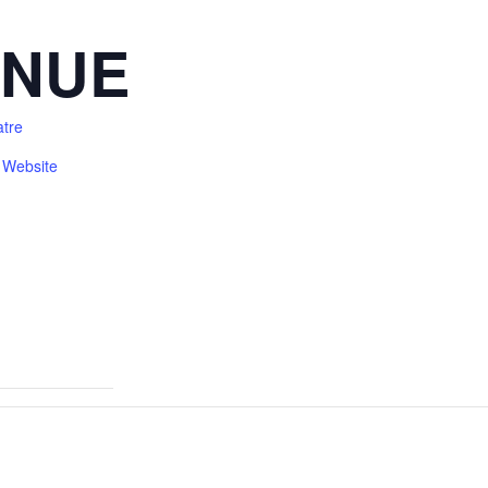
ENUE
atre
 Website