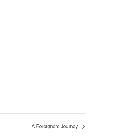
A Foreigners Journey