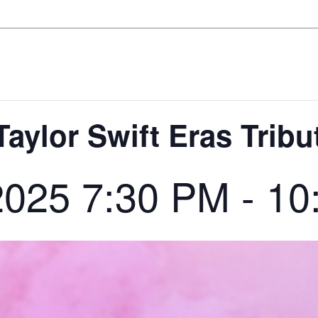
Taylor Swift Eras Tribu
2025 7:30 PM
-
10