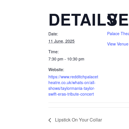
DETAILS
V
Palace The
Date:
11 June, 2025
View Venue
Time:
7:30 pm - 10:30 pm
Website:
https://www.redditchpalacet
heatre.co.uk/whats-on/all-
shows/taylormania-taylor-
swift-eras-tribute-concert
Lipstick On Your Collar