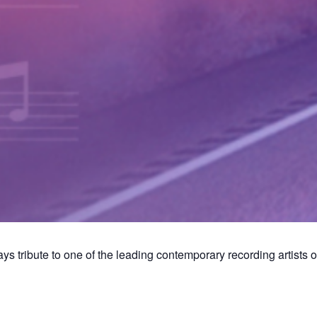
 tribute to one of the leading contemporary recording artists of