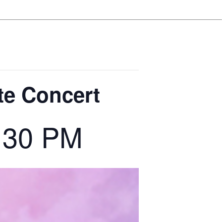
te Concert
:30 PM