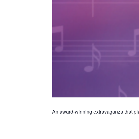
An award-winning extravaganza that plays