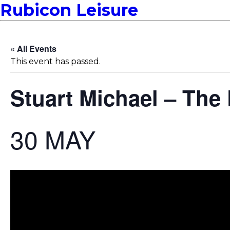
Rubicon Leisure
« All Events
This event has passed.
Stuart Michael – Th
30 MAY