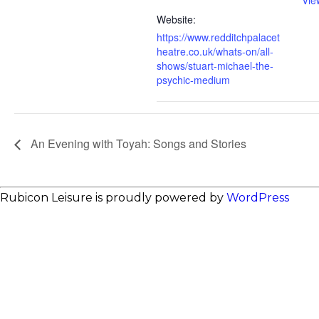
Vie
Website:
https://www.redditchpalacet
heatre.co.uk/whats-on/all-
shows/stuart-michael-the-
psychic-medium
An Evening with Toyah: Songs and Stories
Rubicon Leisure is proudly powered by
WordPress