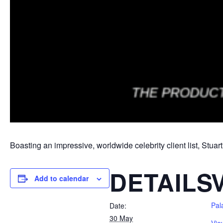
Boasting an impressive, worldwide celebrity client list, Stuar
DETAILS
Add to calendar
Pal
Date:
30 May