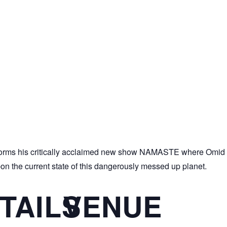
ms his critically acclaimed new show NAMASTE where Omid pe
pon the current state of this dangerously messed up planet.
TAILS
VENUE