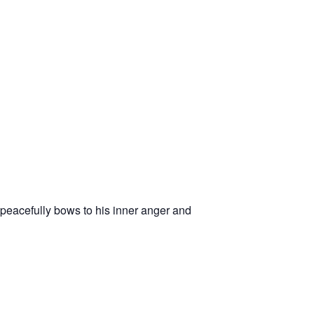
acefully bows to his inner anger and