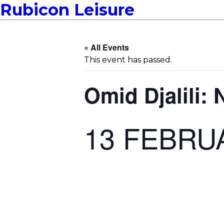
Rubicon Leisure
« All Events
This event has passed.
Omid Djalili:
13 FEBRU