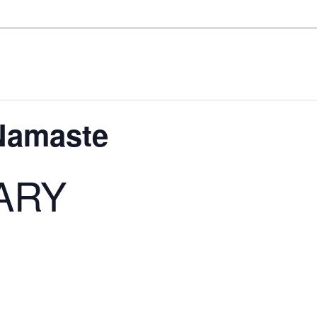
 Namaste
ARY