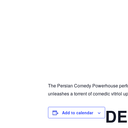
The Persian Comedy Powerhouse perfor
unleashes a torrent of comedic vitriol u
DE
Add to calendar