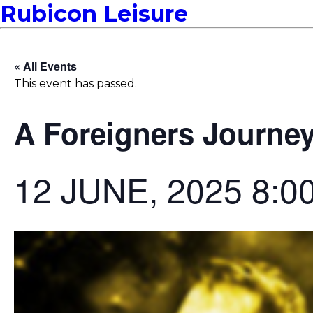
Rubicon Leisure
« All Events
This event has passed.
A Foreigners Journe
12 JUNE, 2025 8:0