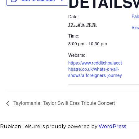
DETAILS
Pal
Date:
12 June, 2025
Vie
Time:
8:00 pm - 10:30 pm
Website:
https://www.redditchpalacet
heatre.co.uk/whats-on/all-
shows/a-foreigners-journey
Taylormania: Taylor Swift Eras Tribute Concert
Rubicon Leisure is proudly powered by
WordPress