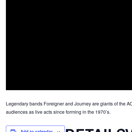
Legendary bands Foreigner and Journey are giants of the AO
audiences as live acts since forming in the 1970’s.
Add to calendar